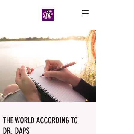
THE WORLD ACCORDING TO
DR. DAPS