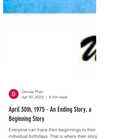
Denise Phan
Apr 30, 2023
9 min read