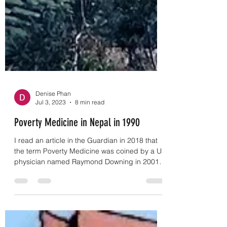
Denise Phan
Jul 3, 2023
8 min read
Poverty Medicine in Nepal in 1990
I read an article in the Guardian in 2018 that
the term Poverty Medicine was coined by a US
physician named Raymond Downing in 2001
on...