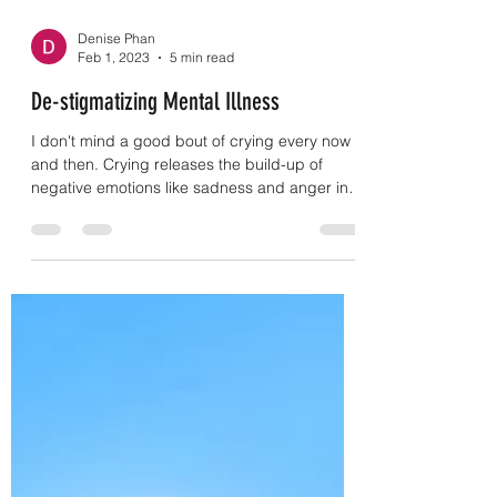
Denise Phan
Feb 1, 2023
5 min read
De-stigmatizing Mental Illness
I don't mind a good bout of crying every now
and then. Crying releases the build-up of
negative emotions like sadness and anger in
a...