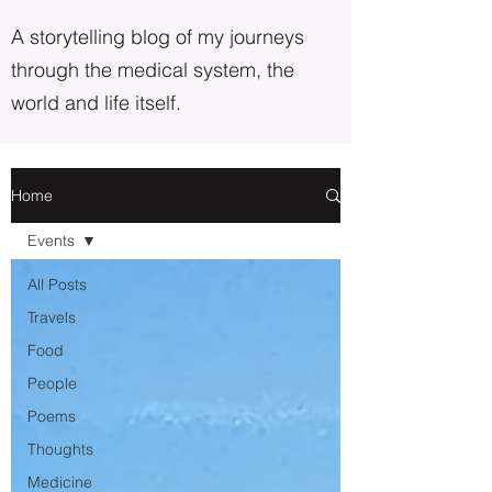
A storytelling blog of my journeys
through the medical system, the
world and life itself.
Home
Events
All Posts
Travels
Food
People
Poems
Thoughts
Medicine