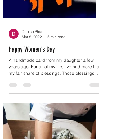
Denise Phan
Mar 8, 2022
5 min read
Happy Women's Day