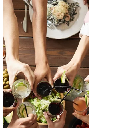
A handmade card from my daughter a few
years ago. For all of my life, I've had more than
my fair share of blessings. Those blessings...