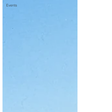
Events