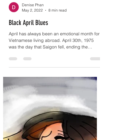
Denise Phan
May 2, 2022
8 min read
Black April Blues
April has always been an emotional month for
Vietnamese living abroad. April 30th, 1975
was the day that Saigon fell, ending the
Vietnam...