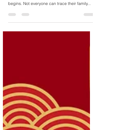
April 30th, 1975 - An Ending Story, a
Beginning Story
Everyone can trace their beginnings to their
individual birthdays. That is where their story
begins. Not everyone can trace their family...