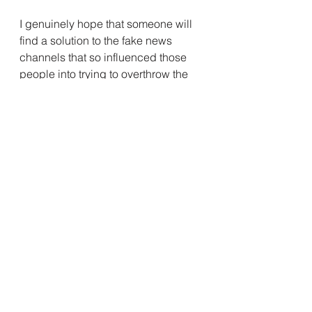
I genuinely hope that someone will 
find a solution to the fake news 
channels that so influenced those 
people into trying to overthrow the 
greatest country on earth.  Or maybe 
someone can get through to all the 
people who think that other 
Americans are the enemy and don't 
deserve any human rights.  But I 
doubt it will happen.  In my worst 
nightmare, this year a big chunk of 
Americans will have lost the right to 
vote, the American woman will have 
lost the human right to control their 
own body, and the Taliban will rule 
Afghanistan again.  Some steps 
forward, some steps backward, that 
is how America rolls.  And I still love 