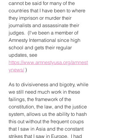
cannot be said for many of the 
countries that I have been to where 
they imprison or murder their 
journalists and assassinate their 
judges.  (I've been a member of 
Amnesty International since high 
school and gets their regular 
updates, see 
https://www.amnestyusa.org/amnest
ynews/
 )
As to divisiveness and bigotry, while 
we still need much work in these 
failings, the framework of the 
constitution, the law, and the justice 
system, allows us the ability to hash 
this out without the frequent coups 
that I saw in Asia and the constant 
strikes that I saw in Europe.  I had 