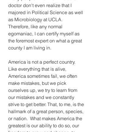
doctor don't even realize that I 
majored in Political Science as well 
as Microbiology at UCLA.  
Therefore, like any normal 
egomaniac, I can certify myself as 
the foremost expert on what a great 
county I am living in.
America is not a perfect country.  
Like everything that is alive, 
America sometimes fail, we often 
make mistakes, but we pick 
ourselves up, we try to learn from 
our mistakes and we constantly 
strive to get better. That, to me, is the 
hallmark of a great person, species, 
or nation.  What makes America the 
greatest is our ability to do so, our 