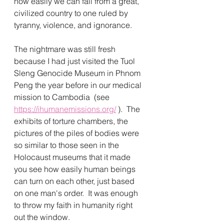
how easily we can fall from a great, 
civilized country to one ruled by 
tyranny, violence, and ignorance.  
The nightmare was still fresh 
because I had just visited the Tuol 
Sleng Genocide Museum in Phnom 
Peng the year before in our medical 
mission to Cambodia  (see 
https://ihumanemissions.org/
 ).  The 
exhibits of torture chambers, the 
pictures of the piles of bodies were 
so similar to those seen in the 
Holocaust museums that it made 
you see how easily human beings 
can turn on each other, just based 
on one man's order.  It was enough 
to throw my faith in humanity right 
out the window.