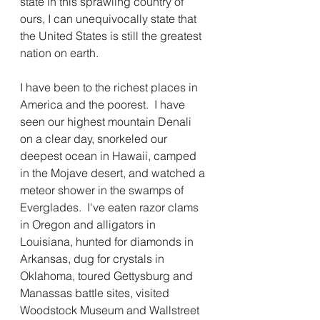
state in this sprawling country of 
ours, I can unequivocally state that 
the United States is still the greatest 
nation on earth.  
I have been to the richest places in 
America and the poorest.  I have 
seen our highest mountain Denali 
on a clear day, snorkeled our 
deepest ocean in Hawaii, camped 
in the Mojave desert, and watched a 
meteor shower in the swamps of 
Everglades.  I've eaten razor clams 
in Oregon and alligators in 
Louisiana, hunted for diamonds in 
Arkansas, dug for crystals in 
Oklahoma, toured Gettysburg and 
Manassas battle sites, visited 
Woodstock Museum and Wallstreet 