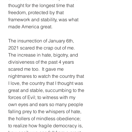
thought for the longest time that 
freedom, protected by that 
framework and stability, was what 
made America great.
The insurrection of January 6th, 
2021 scared the crap out of me.  
The increase in hate, bigotry, and 
divisiveness of the past 4 years 
scared me too.  It gave me 
nightmares to watch the country that 
I love, the country that I thought was 
great and stable, succumbing to the 
forces of Evil; to witness with my 
own eyes and ears so many people 
falling prey to the whispers of hate, 
the hollers of mindless obedience; 
to realize how fragile democracy is, 