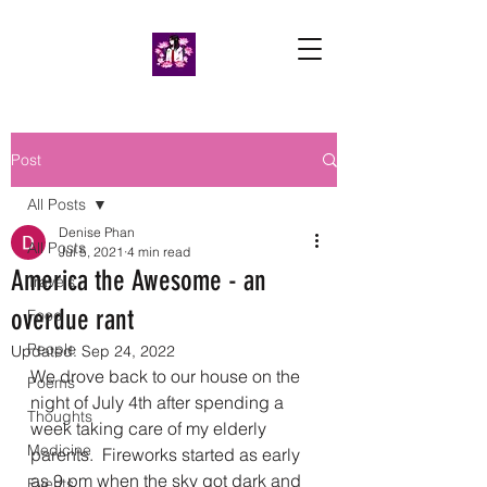
Post
All Posts
Denise Phan
All Posts
Jul 5, 2021
4 min read
America the Awesome - an
Travels
overdue rant
Food
People
Updated:
Sep 24, 2022
We drove back to our house on the 
Poems
night of July 4th after spending a 
Thoughts
week taking care of my elderly 
Medicine
parents.  Fireworks started as early 
as 9 pm when the sky got dark and 
Events