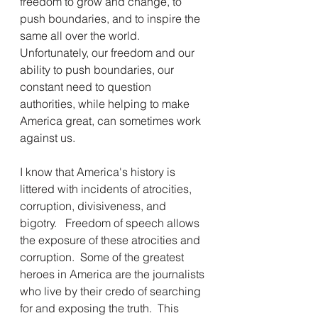
freedom to grow and change, to 
push boundaries, and to inspire the 
same all over the world.  
Unfortunately, our freedom and our 
ability to push boundaries, our 
constant need to question 
authorities, while helping to make 
America great, can sometimes work 
against us.
I know that America's history is 
littered with incidents of atrocities, 
corruption, divisiveness, and 
bigotry.   Freedom of speech allows 
the exposure of these atrocities and 
corruption.  Some of the greatest 
heroes in America are the journalists 
who live by their credo of searching 
for and exposing the truth.  This 