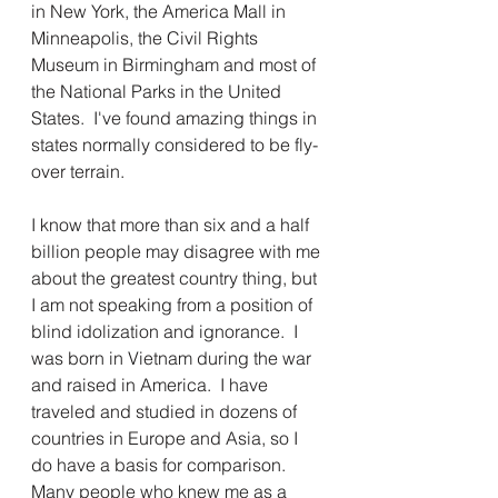
in New York, the America Mall in 
Minneapolis, the Civil Rights 
Museum in Birmingham and most of 
the National Parks in the United 
States.  I've found amazing things in 
states normally considered to be fly-
over terrain.
I know that more than six and a half 
billion people may disagree with me 
about the greatest country thing, but 
I am not speaking from a position of 
blind idolization and ignorance.  I 
was born in Vietnam during the war 
and raised in America.  I have 
traveled and studied in dozens of 
countries in Europe and Asia, so I 
do have a basis for comparison.  
Many people who knew me as a 