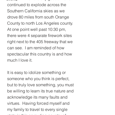
continued to explode across the 
Southern California skies as we 
drove 80 miles from south Orange 
County to north Los Angeles county.  
At one point well past 10:30 pm, 
there were 4 separate firework sites 
right next to the 405 freeway that we 
can see.  I am reminded of how 
spectacular this country is and how 
much I love it.
It is easy to idolize something or 
someone who you think is perfect, 
but to truly love something, you must 
be willing to learn its true nature and 
acknowledge its many faults and 
virtues.  Having forced myself and 
my family to travel to every single 