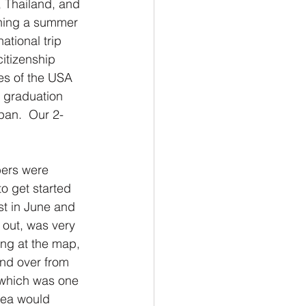
, Thailand, and 
ning a summer 
tional trip 
itizenship 
tes of the USA 
 graduation 
pan.  Our 2-
bers were 
o get started 
st in June and 
d out, was very 
ing at the map, 
and over from 
, which was one 
dea would 