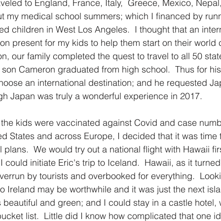
raveled to England, France, Italy,  Greece, Mexico, Nepal
t my medical school summers; which I financed by run
 children in West Los Angeles.  I thought that an interna
n present for my kids to help them start on their world c
on, our family completed the quest to travel to all 50 sta
 son Cameron graduated from high school.  Thus for his
 choose an international destination; and he requested Ja
gh Japan was truly a wonderful experience in 2017.
er the kids were vaccinated against Covid and case num
ed States and across Europe, I decided that it was time t
plans.  We would try out a national flight with Hawaii fir
I could initiate Eric's trip to Iceland.  Hawaii, as it turne
verrun by tourists and overbooked for everything.  Look
 to Ireland may be worthwhile and it was just the next isl
 beautiful and green; and I could stay in a castle hotel
ucket list.  Little did I know how complicated that one i