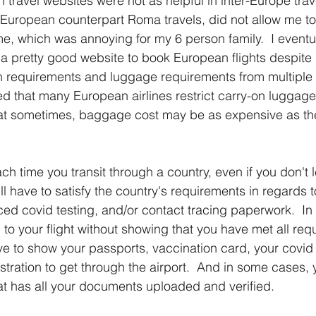
 travel websites were not as helpful in inter-Europe trav
r European counterpart Roma travels, did not allow me t
ime, which was annoying for my 6 person family.  I eventu
 pretty good website to book European flights despite 
n requirements and luggage requirements from multiple d
rned that many European airlines restrict carry-on luggag
at sometimes, baggage cost may be as expensive as the a
ach time you transit through a country, even if you don't 
ill have to satisfy the country's requirements in regards 
ed covid testing, and/or contact tracing paperwork.  In
to your flight without showing that you have met all requ
 to show your passports, vaccination card, your covid 
stration to get through the airport.  And in some cases, 
t has all your documents uploaded and verified.  