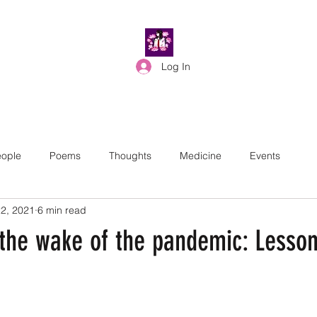
Log In
ople
Poems
Thoughts
Medicine
Events
2, 2021
6 min read
 the wake of the pandemic: Lesso