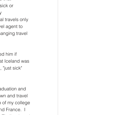
sick or 
y 
l travels only 
el agent to 
hanging travel 
d him if 
at Iceland was 
"just sick" 
aduation and 
wn and travel 
 of my college 
d France.  I 