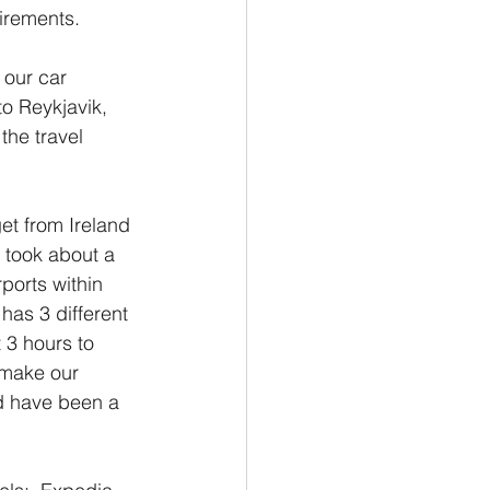
uirements.
 our car 
to Reykjavik, 
the travel 
get from Ireland 
t took about a 
ports within 
has 3 different 
t 3 hours to 
 make our 
ld have been a 