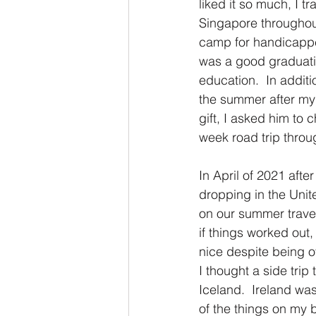
liked it so much, I t
Singapore throughou
camp for handicapped
was a good graduatio
education.  In additi
the summer after my
gift, I asked him to
week road trip throu
In April of 2021 aft
dropping in the Unit
on our summer travel 
if things worked out, 
nice despite being o
I thought a side trip
Iceland.  Ireland was
of the things on my b