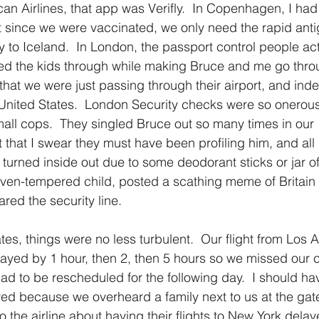
can Airlines, that app was Verifly.  In Copenhagen, I had
at since we were vaccinated, we only need the rapid anti
ly to Iceland.  In London, the passport control people act
d the kids through while making Bruce and me go throu
that we were just passing through their airport, and inde
United States.  London Security checks were so onerous
all cops.  They singled Bruce out so many times in our 1
t that I swear they must have been profiling him, and all
urned inside out due to some deodorant sticks or jar of 
ven-tempered child, posted a scathing meme of Britain 
red the security line.
tes, things were no less turbulent.  Our flight from Los 
ayed by 1 hour, then 2, then 5 hours so we missed our 
 had to be rescheduled for the following day.  I should h
yed because we overheard a family next to us at the gate
 the airline about having their flights to New York dela