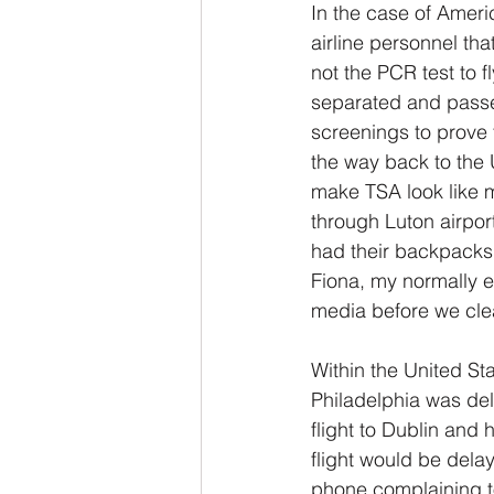
In the case of Ameri
airline personnel th
not the PCR test to f
separated and passe
screenings to prove 
the way back to the 
make TSA look like m
through Luton airpor
had their backpacks t
Fiona, my normally e
media before we clea
Within the United Sta
Philadelphia was del
flight to Dublin and
flight would be dela
phone complaining to