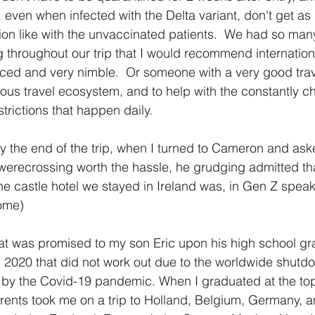
 even when infected with the Delta variant, don't get as 
tion like with the unvaccinated patients.  We had so man
g throughout our trip that I would recommend internationa
nced and very nimble.  Or someone with a very good trav
uous travel ecosystem, and to help with the constantly c
trictions that happen daily.
by the end of the trip, when I turned to Cameron and aske
werecrossing worth the hassle, he grudging admitted th
he castle hotel we stayed in Ireland was, in Gen Z speak, 
ome)
hat was promised to my son Eric upon his high school gr
n 2020 that did not work out due to the worldwide shutdo
 by the Covid-19 pandemic. When I graduated at the top
rents took me on a trip to Holland, Belgium, Germany, an