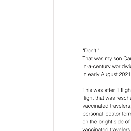
"Don't "
That was my son Cam
in-a-century worldwi
in early August 2021.
This was after 1 flig
flight that was resc
vaccinated travelers,
personal locator forms
on the bright side of 
vaccinated travelers 