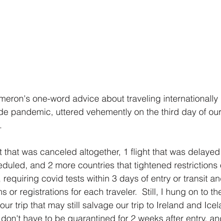
eron's one-word advice about traveling internationally
de pandemic, uttered vehemently on the third day of our 
  
ht that was canceled altogether, 1 flight that was delayed 
heduled, and 2 more countries that tightened restrictions
 requiring covid tests within 3 days of entry or transit an
 or registrations for each traveler.  Still, I hung on to the
our trip that may still salvage our trip to Ireland and Icel
don't have to be quarantined for 2 weeks after entry, an