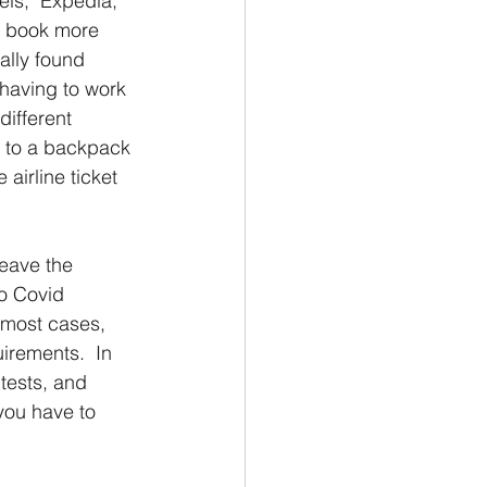
els;  Expedia, 
o book more 
ally found 
having to work 
ifferent 
e to a backpack 
irline ticket 
leave the 
to Covid 
 most cases,  
irements.  In 
tests, and 
you have to 