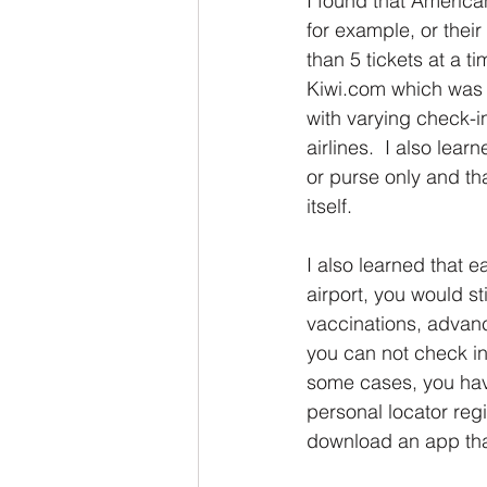
I found that American
for example, or thei
than 5 tickets at a t
Kiwi.com which was a
with varying check-i
airlines.  I also lea
or purse only and th
itself.  
I also learned that e
airport, you would st
vaccinations, advanc
you can not check in 
some cases, you have
personal locator regi
download an app tha