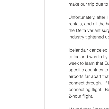
make our trip due to 
Unfortunately, after 
rentals, and all the 
the Delta variant sur
industry tightened up
Icelandair canceled a
to Iceland was to fly
week to learn that Eu
specific countries to
airports far apart th
connect through.  If
connecting flight.  
2-hour flight.