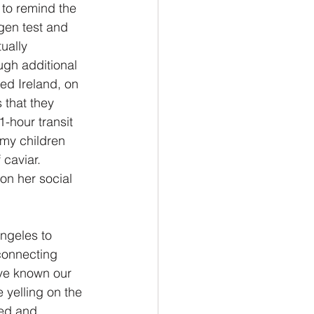
 to remind the 
gen test and 
ually 
gh additional 
ed Ireland, on 
 that they 
-hour transit 
 my children 
caviar.   
on her social 
Angeles to 
connecting 
ave known our 
 yelling on the 
yed and 