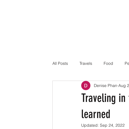
All Posts
Travels
Food
Pe
Denise Phan
Aug 2
Traveling in
learned
Updated:
Sep 24, 2022