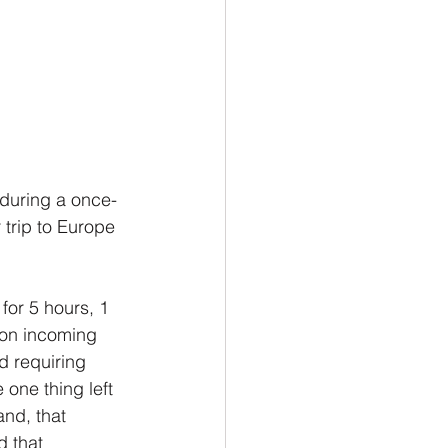
 during a once-
trip to Europe 
for 5 hours, 1 
 on incoming 
d requiring 
 one thing left 
and, that 
d that 