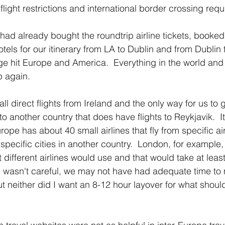
flight restrictions and international border crossing req
I had already bought the roundtrip airline tickets, booked
hotels for our itinerary from LA to Dublin and from Dublin 
ge hit Europe and America.  Everything in the world and 
 again.  
ll direct flights from Ireland and the only way for us to 
 to another country that does have flights to Reykjavik.  I
rope has about 40 small airlines that fly from specific air
 specific cities in another country.  London, for example, 
at different airlines would use and that would take at leas
 I wasn't careful, we may not have had adequate time to
But neither did I want an 8-12 hour layover for what shou