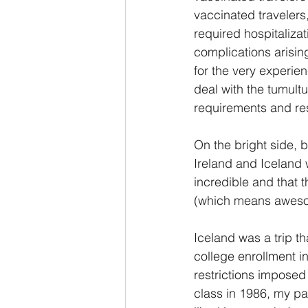
vaccinated travelers,
required hospitaliza
complications arisin
for the very experie
deal with the tumult
requirements and res
On the bright side, 
Ireland and Iceland 
incredible and that t
(which means awes
Iceland was a trip t
college enrollment i
restrictions imposed
class in 1986, my pa