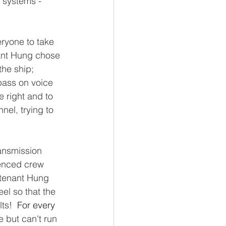
 systems - 
ryone to take 
ant Hung chose 
he ship; 
pass on voice 
 right and to 
el, trying to 
ansmission 
enced crew 
utenant Hung 
el so that the 
ts!  
For every
e but can't run 