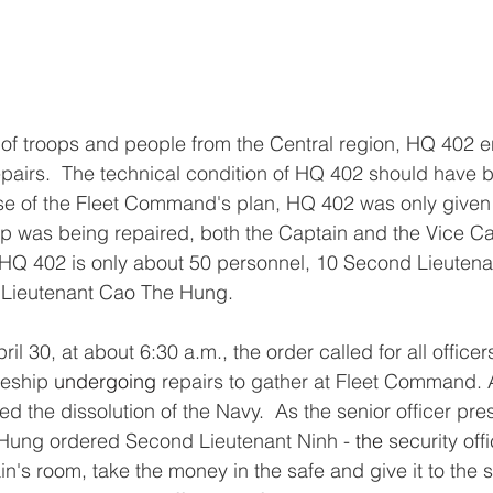
 of troops and people from the Central region, HQ 402 e
epairs.  The technical condition of HQ 402 should have 
se of the Fleet Command's plan, HQ 402 was only given 
hip was being repaired, both the Captain and the Vice C
 HQ 402 is only about 50 personnel, 10 Second Lieutena
– Lieutenant Cao The Hung.
il 30, at about 6:30 a.m., the order called for all office
eship 
undergoing
 repairs to gather at Fleet Command. A
 the dissolution of the Navy.  As the senior officer pres
Hung ordered Second Lieutenant Ninh - 
the 
security off
in's room, take the money in the safe and give it to the st