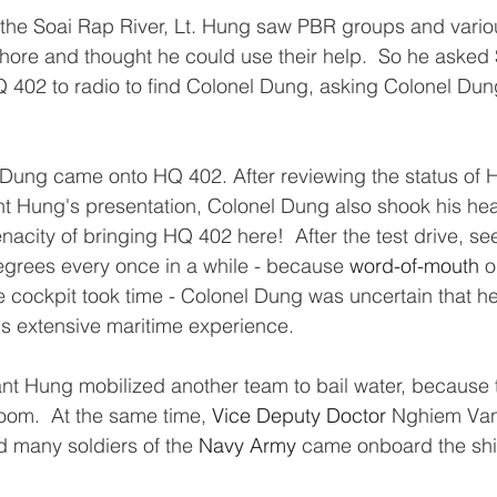
 the Soai Rap River, Lt. Hung saw PBR groups and variou
hore and thought he could use their help.  So he asked
 402 to radio to find Colonel Dung, asking Colonel Dun
ung came onto HQ 402. After reviewing the status of 
ant Hung's presentation, Colonel Dung also shook his he
nacity of bringing HQ 402 here!  After the test drive, se
grees every once in a while - because 
word-of-mouth
 o
cockpit took time - Colonel Dung was uncertain that h
is extensive maritime experience.  
nant Hung mobilized another team to bail water, because 
oom.  At the same time, 
Vice Deputy Doctor
 Nghiem Van
 many soldiers of the 
Navy Army
 came onboard the shi