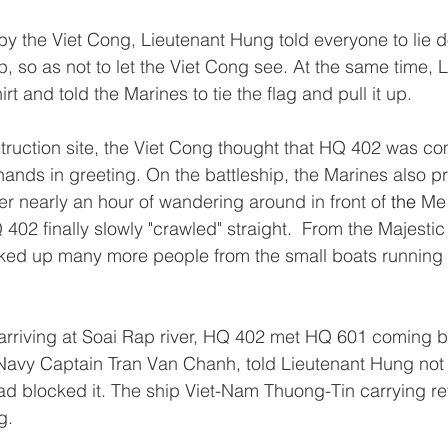
 by the Viet Cong, Lieutenant Hung told everyone to lie 
p, so as not to let the Viet Cong see. At the same time, 
rt and told the Marines to tie the flag and pull it up.
ruction site, the Viet Cong thought that HQ 402 was com
hands in greeting. On the battleship, the Marines also p
er nearly an hour of wandering around in front of 
the 
Me 
 402 finally slowly "crawled" straight.  From the Majestic
ed up many more people from the small boats running 
rriving at Soai Rap river, HQ 402 met HQ 601 coming b
Navy Captain Tran Van Chanh, told Lieutenant Hung not 
ad blocked it. The ship Viet-Nam Thuong-Tin carrying r
g.