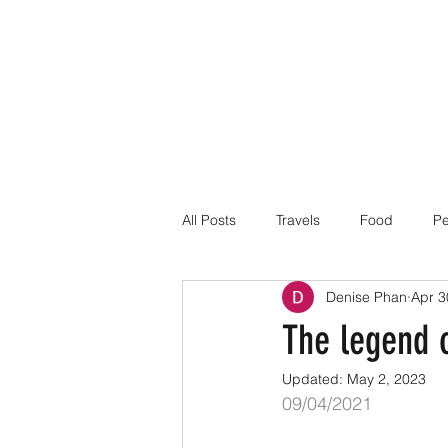
All Posts
Travels
Food
Pe
Denise Phan
Apr 3
The legend 
Updated:
May 2, 2023
09/04/2021