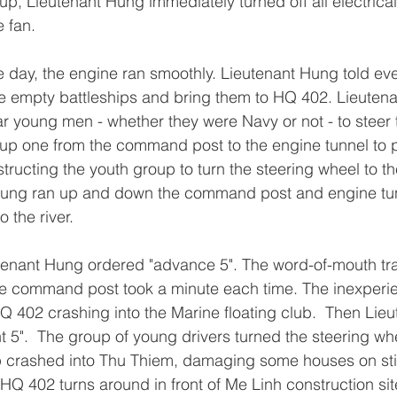
up, Lieutenant Hung immediately turned off all electrical
e fan.
day, the engine ran smoothly. Lieutenant Hung told eve
he empty battleships and bring them to HQ 402. Lieuten
 young men - whether they were Navy or not - to steer t
 up one from the command post to the engine tunnel to 
ructing the youth group to turn the steering wheel to the
 Hung ran up and down the command post and engine tunn
o the river.
eutenant Hung ordered "advance 5". The word-of-mouth tr
the command post took a minute each time. The inexperi
HQ 402 crashing into the Marine floating club.  Then Lie
t 5".  The group of young drivers turned the steering whe
p crashed into Thu Thiem, damaging some houses on stil
", HQ 402 turns around in front of Me Linh construction sit