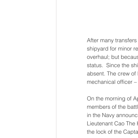
After many transfers
shipyard for minor r
overhaul; but becau
status.  Since the s
absent. The crew of
mechanical officer 
On the morning of Apr
members of the battl
in the Navy announced
Lieutenant Cao The 
the lock of the Capta