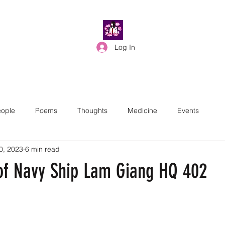
Log In
ople
Poems
Thoughts
Medicine
Events
0, 2023
6 min read
of Navy Ship Lam Giang HQ 402