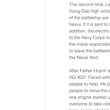
This second time, Li
Hung-Dao high schoo
of the battleship are
heavy. If it is sent t
addition, the elect
to the Navy Corps to
the moral responsibi
to leave the battlesh
the Naval Yard.
After Father Huynh 
HQ 402!  Faced with 
people to help. He 
people to move the el
one engine started u
everyone to take cl