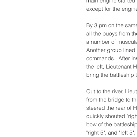
main engine started 
except for the engin
By 3 pm on the same 
all the buoys from t
a number of muscular
Another group lined
commands.  After inst
the left, Lieutenant
bring the battleship t
Out to the river, Li
from the bridge to 
steered the rear of 
quickly shouted "righ
bow of the battleshi
"right 5", 
and 
"left 5