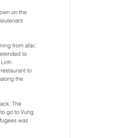
down on the 
Lieutenant 
ing from afar, 
retended to 
Linh 
 restaurant to 
along the 
ack. The 
to go to Vung 
efugees was 