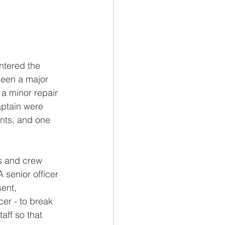
ntered the 
been a major 
a minor repair 
aptain were 
nts, and one 
rs and crew 
 senior officer 
ent, 
icer - to break 
aff so that 