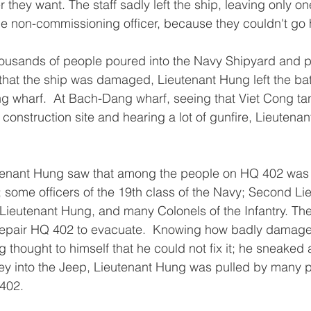
they want. The staff sadly left the ship, leaving only on
e non-commissioning officer, because they couldn't go
thousands of people poured into the Navy Shipyard and 
 that the ship was damaged, Lieutenant Hung left the bat
 wharf.  At Bach-Dang wharf, seeing that Viet Cong ta
 construction site and hearing a lot of gunfire, Lieutena
eutenant Hung saw that among the people on HQ 402 was 
some officers of the 19th class of the Navy; Second Lie
ieutenant Hung, and many Colonels of the Infantry. The
 repair HQ 402 to evacuate.  Knowing how badly damag
 thought to himself that he could not fix it; he sneaked 
key into the Jeep, Lieutenant Hung was pulled by many 
402.