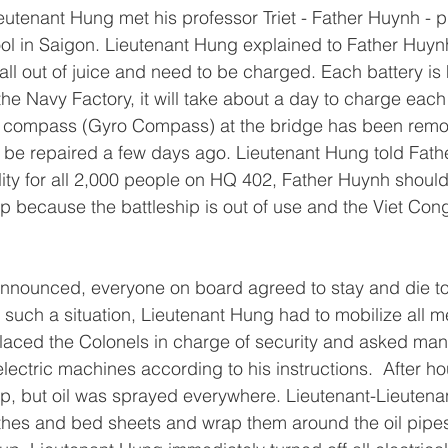
eutenant Hung met his professor Triet - Father Huynh - pr
l in Saigon. Lieutenant Hung explained to Father Huynh
 all out of juice and need to be charged. Each battery i
o the Navy Factory, it will take about a day to charge each 
ric compass (Gyro Compass) at the bridge has been rem
 be repaired a few days ago. Lieutenant Hung told Fath
lity for all 2,000 people on HQ 402, Father Huynh shoul
ip because the battleship is out of use and the Viet Con
announced, everyone on board agreed to stay and die to
such a situation, Lieutenant Hung had to mobilize all 
placed the Colonels in charge of security and asked ma
ectric machines according to his instructions.  After hou
p, but oil was sprayed everywhere. Lieutenant-Lieutena
othes and bed sheets and wrap them around the oil pipe