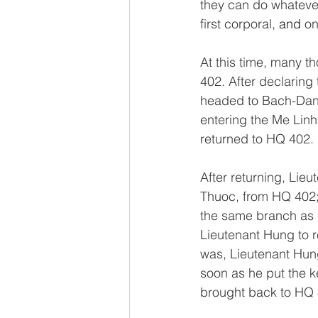
they can do whatever 
first corporal, 
and 
on
At this time, many 
402. After declaring
headed to Bach-Dang
entering the Me Linh
returned to HQ 402. 
After returning, Li
Thuoc, from HQ 402; 
the same branch as L
Lieutenant Hung to
was, Lieutenant Hung
soon as he put the 
brought back to HQ 