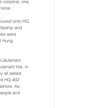
e corporal, one 
 home.
poured onto HQ 
tleship and 
nks were 
nt Hung 
Lieutenant 
utenant Hai, in 
y all asked 
ed HQ 402 
ashore. As 
people and 