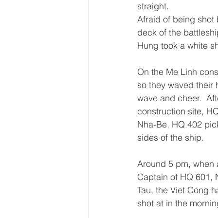
straight.
Afraid of being shot
deck of the battleshi
Hung took a white shi
On the Me Linh const
so they waved their 
wave and cheer.  Aft
construction site, HQ
Nha-Be, HQ 402 pick
sides of the ship.
Around 5 pm, when a
Captain of HQ 601, 
Tau, the Viet Cong h
shot at in the mornin