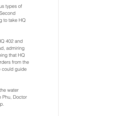
s types of 
 Second 
g to take HQ 
HQ 402 and 
ad, admiring 
eing that HQ 
rders from the 
e could guide 
the water 
 Phu, Doctor 
p.