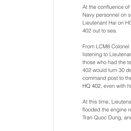
At the confluence of
Navy personnel on s
Lieutenant Hai on HQ
402 out to sea. 
From LCM8 Colonel D
listening to Lieuten
those who had the te
402 would turn 30 de
command post to the 
HQ 402
, even with h
At this time, Lieute
flooded the engine r
Tran Quoc Dung, and