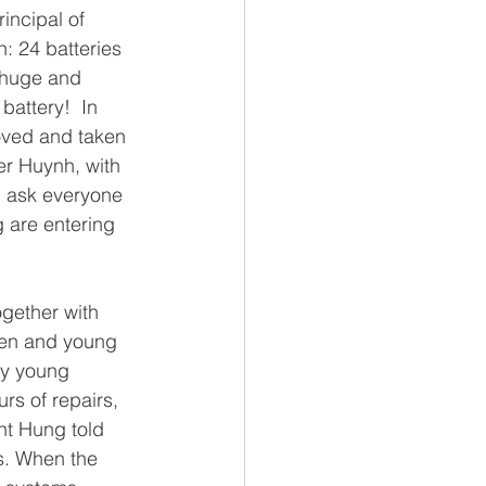
incipal of 
: 24 batteries 
s huge and 
battery!  In 
oved and taken 
er Huynh, with 
d ask everyone 
g are entering 
gether with 
men and young 
ny young 
rs of repairs, 
nt Hung told 
s. When the 