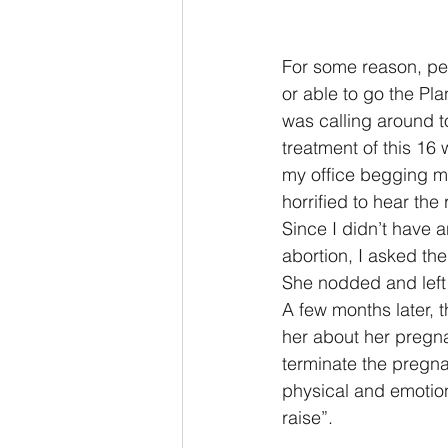
For some reason, per
or able to go the Pl
was calling around to
treatment of this 16
my office begging me
horrified to hear the
Since I didn’t have 
abortion, I asked the
She nodded and left 
A few months later, 
her about her pregn
terminate the pregnan
physical and emotion
raise”.  