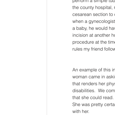
perform a simple tuba
the county hospital,
cesarean section to 
when a gynecologist a
a baby, he would ha
incision at another ho
procedure at the tim
rules my friend foll
An example of this 
woman came in asking
that renders her phy
disabilities.  We co
that she could read. 
She was pretty certa
with her.  