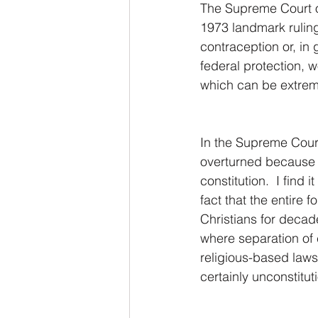
The Supreme Court o
1973 landmark ruling
contraception or, in 
federal protection, w
which can be extreme
In the Supreme Court
overturned because t
constitution.  I find
fact that the entire
Christians for decad
where separation of 
religious-based laws
certainly unconstitu