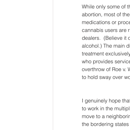
While only some of th
abortion, most of the
medications or proced
cannabis users are r
dealers.  (Believe it
alcohol.) The main d
treatment exclusivel
who provides service
overthrow of Roe v. 
to hold sway over wo
I genuinely hope tha
to work in the multip
move to a neighboring
the bordering states