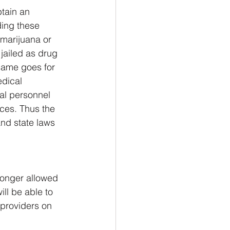
btain an 
ding these 
 marijuana or 
jailed as drug 
 same goes for 
dical 
al personnel 
ces. Thus the 
nd state laws 
longer allowed 
ll be able to 
 providers on 