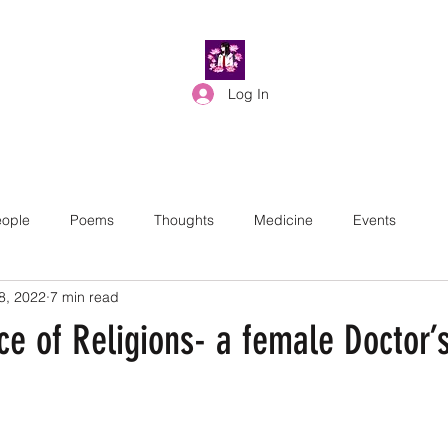
Log In
ople
Poems
Thoughts
Medicine
Events
8, 2022
7 min read
e of Religions- a female Doctor’