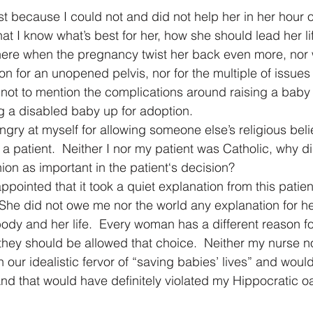
st because I could not and did not help her in her hour o
at I know what’s best for her, how she should lead her life
there when the pregnancy twist her back even more, nor
n for an unopened pelvis, nor for the multiple of issues
not to mention the complications around raising a baby w
g a disabled baby up for adoption.
gry at myself for allowing someone else’s religious belie
a patient.  Neither I nor my patient was Catholic, why d
nion as important in the patient‘s decision? 
appointed that it took a quiet explanation from this patien
 She did not owe me nor the world any explanation for he
body and her life.  Every woman has a different reason f
they should be allowed that choice.  Neither my nurse n
n our idealistic fervor of “saving babies’ lives” and would
And that would have definitely violated my Hippocratic o