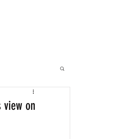
s view on