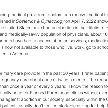
eing medical providers, doctors can receive medical tre
ished in
Obstetrics & Gynecology 
on April 7, 2022 showe
e United States have had an abortion in their lifetime.
and medically-savvy population of physicians, about 10
rtners have had to access abortion services, medication 
on is now not available to those who live, work, go to scho
tates in America.
rimary care provider in the past 30 years, I refer patient
regnancy care about once or twice a month.  The reques
than once a year or every 2 years.  I know the reason for 
ally head for Planned Parenthood clinics without ever 
a against abortion in our society, especially within the C
patients usually don’t feel comfortable asking for help f