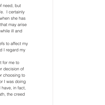
f need, but 
.  I certainly 
 when she has 
 that may arise 
hile ill and 
fs to affect my 
id I regard my 
t for me to 
r decision of 
or choosing to 
or I was doing 
 have, in fact, 
ath, the creed 