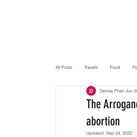
All Posts
Travels
Food
Pe
Denise Phan
Jun 2
The Arroganc
abortion
Updated:
Sep 24, 2022