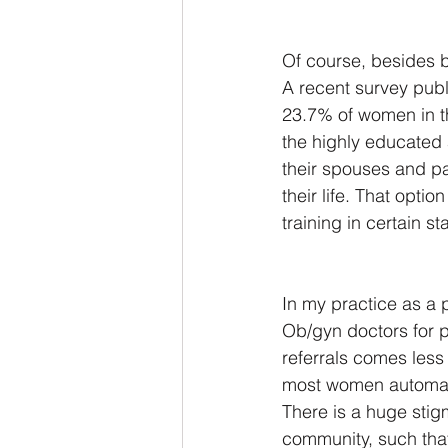
Of course, besides b
A recent survey publ
23.7% of women in th
the highly educated 
their spouses and pa
their life. That opti
training in certain s
In my practice as a p
Ob/gyn doctors for p
referrals comes less 
most women automatic
There is a huge stigm
community, such that 