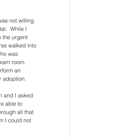
s not willing 
l.  While I 
n the urgent 
rse walked into 
who was 
 exam room.
rform an 
r adoption.  
n and I asked 
e able to 
hrough all that 
 I could not 