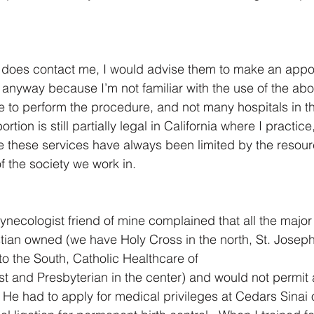
 does contact me, I would advise them to make an appo
nyway because I’m not familiar with the use of the abort
to perform the procedure, and not many hospitals in th
ortion is still partially legal in California where I practice,
e these services have always been limited by the resou
of the society we work in.
ynecologist friend of mine complained that all the major 
stian owned (we have Holy Cross in the north, St. Joseph 
o the South, Catholic Healthcare of 
st and Presbyterian in the center) and would not permit 
 He had to apply for medical privileges at Cedars Sinai