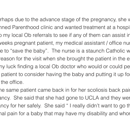
haps due to the advance stage of the pregnancy, she wa
anned Parenthood clinic and wanted treatment at a hospita
 my local Ob referrals to see if any of them can assist i
 weeks pregnant patient, my medical assistant / office nu
 to “save the baby”.  The nurse is a staunch Catholic 
 reason for the visit when she brought the patient in the
any luck finding a local Ob doctor who would or could pe
 patient to consider having the baby and putting it up fo
the office.
the same patient came back in for her scoliosis back pai
ancy.  She said that she had gone to UCLA and they wer
cy for her safely.  She said “ I really didn’t want to go t
al pain for a baby that may have my disability and whom