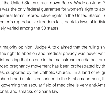
f the United States struck down Roe v. Wade on June 24
 was the only federal guarantee for women’s right to ab
general terms, reproductive rights in the United States.  
omen’s reproductive freedom falls back to laws of individ
ly varied among the 50 states.  
 majority opinion, Judge Alito claimed that the ruling s
he right to abortion and medical privacy was never writt
 it interesting that no one in the mainstream media has br
 forced pregnancy movement has been orchestrated by th
es, supported by the Catholic Church.  In a land of relig
church and state is enshrined in the First amendment, th
 governing the secular field of medicine is very anti-Am
tional, and smacks of Sharia law.