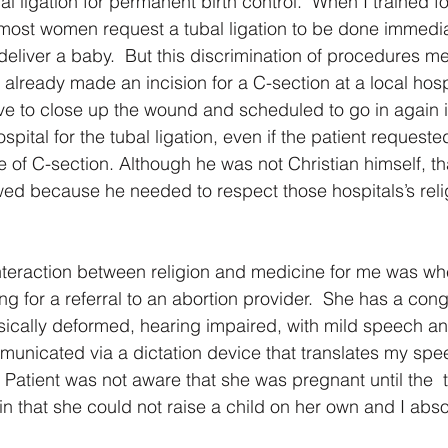
l ligation for permanent birth control.  When I trained f
 most women request a tubal ligation to be done immediat
deliver a baby.  But this discrimination of procedures m
lready made an incision for a C-section at a local hospi
ve to close up the wound and scheduled to go in again 
spital for the tubal ligation, even if the patient requested
e of C-section. Although he was not Christian himself, th
owed because he needed to respect those hospitals’s relig
interaction between religion and medicine for me was w
 for a referral to an abortion provider.  She has a cong
sically deformed, hearing impaired, with mild speech an
mmunicated via a dictation device that translates my spee
 Patient was not aware that she was pregnant until the  t
in that she could not raise a child on her own and I abs