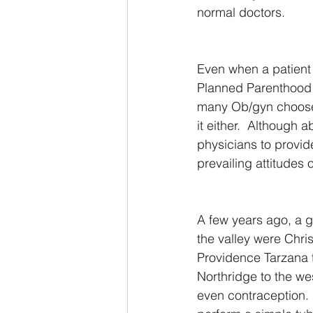
normal doctors.
Even when a patient
Planned Parenthood a
many Ob/gyn choose 
it either.  Although ab
physicians to provid
prevailing attitudes 
A few years ago, a g
the valley were Chri
Providence Tarzana t
Northridge to the we
even contraception. 