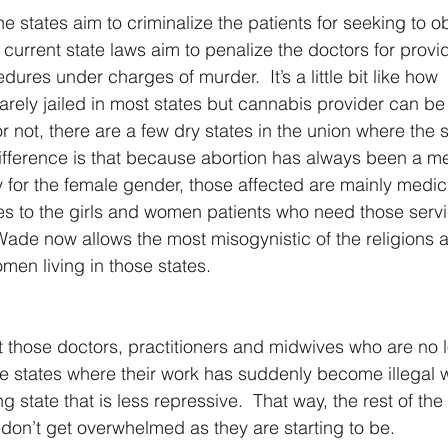
e states aim to criminalize the patients for seeking to o
 current state laws aim to penalize the doctors for provi
ures under charges of murder.  It’s a little bit like how 
arely jailed in most states but cannabis provider can be 
 or not, there are a few dry states in the union where the
ifference is that because abortion has always been a me
y for the female gender, those affected are mainly medic
s to the girls and women patients who need those servi
Wade now allows the most misogynistic of the religions a
men living in those states.
t those doctors, practitioners and midwives who are no 
le states where their work has suddenly become illegal wi
 state that is less repressive.  That way, the rest of the
 don’t get overwhelmed as they are starting to be.