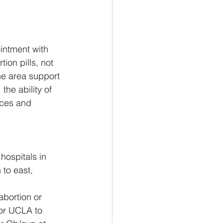
intment with 
ion pills, not 
e area support 
 the ability of 
rces and 
hospitals in 
to east, 
abortion or 
 or UCLA to 