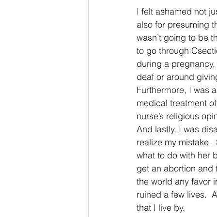
I felt ashamed not ju
also for presuming th
wasn’t going to be 
to go through Csectio
during a pregnancy, 
deaf or around givin
Furthermore, I was an
medical treatment of 
nurse’s religious opi
And lastly, I was dis
realize my mistake. 
what to do with her 
get an abortion and 
the world any favor i
ruined a few lives.  
that I live by.