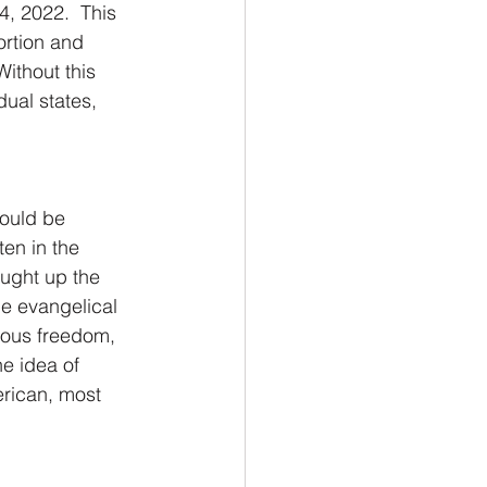
, 2022.  This 
ortion and 
Without this 
ual states, 
hould be 
en in the 
ought up the 
e evangelical 
ious freedom, 
e idea of 
erican, most 