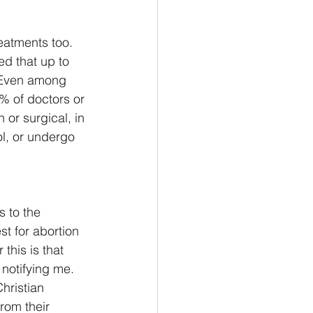
atments too.  
d that up to 
  Even among 
% of doctors or 
or surgical, in 
ol, or undergo 
s to the 
t for abortion 
this is that 
notifying me.  
hristian 
rom their 