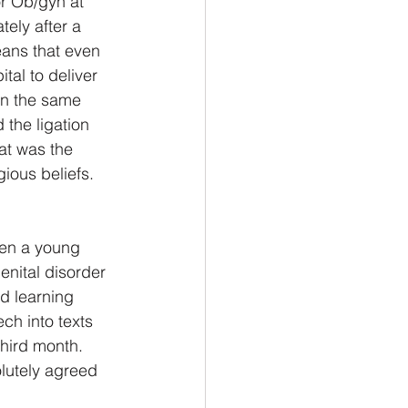
or Ob/gyn at 
ely after a 
eans that even 
tal to deliver 
in the same 
 the ligation 
at was the 
ious beliefs.
hen a young 
enital disorder 
d learning 
ch into texts 
hird month.  
olutely agreed 