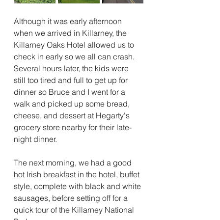
Although it was early afternoon 
when we arrived in Killarney, the 
Killarney Oaks Hotel allowed us to 
check in early so we all can crash.  
Several hours later, the kids were 
still too tired and full to get up for 
dinner so Bruce and I went for a 
walk and picked up some bread, 
cheese, and dessert at Hegarty's 
grocery store nearby for their late-
night dinner.
The next morning, we had a good 
hot Irish breakfast in the hotel, buffet 
style, complete with black and white 
sausages, before setting off for a 
quick tour of the Killarney National 