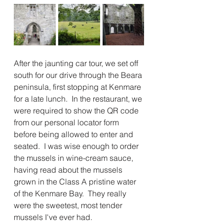
After the jaunting car tour, we set off 
south for our drive through the Beara 
peninsula, first stopping at Kenmare 
for a late lunch.  In the restaurant, we 
were required to show the QR code 
from our personal locator form 
before being allowed to enter and 
seated.  I was wise enough to order 
the mussels in wine-cream sauce, 
having read about the mussels 
grown in the Class A pristine water 
of the Kenmare Bay.  They really 
were the sweetest, most tender 
mussels I've ever had.