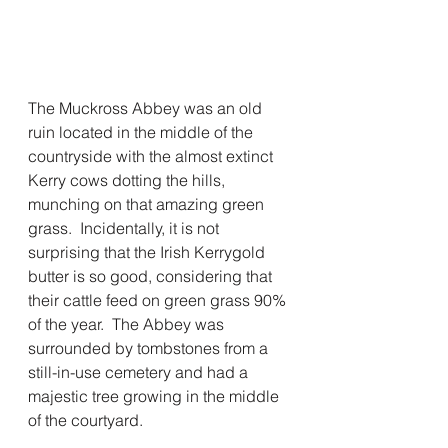
The Muckross Abbey was an old 
ruin located in the middle of the 
countryside with the almost extinct 
Kerry cows dotting the hills, 
munching on that amazing green 
grass.  Incidentally, it is not 
surprising that the Irish Kerrygold 
butter is so good, considering that 
their cattle feed on green grass 90% 
of the year.  The Abbey was 
surrounded by tombstones from a 
still-in-use cemetery and had a 
majestic tree growing in the middle 
of the courtyard. 