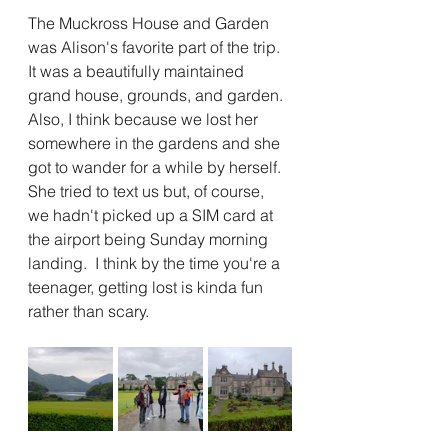
The Muckross House and Garden 
was Alison's favorite part of the trip.  
It was a beautifully maintained 
grand house, grounds, and garden.  
Also, I think because we lost her 
somewhere in the gardens and she 
got to wander for a while by herself.  
She tried to text us but, of course, 
we hadn't picked up a SIM card at 
the airport being Sunday morning 
landing.  I think by the time you're a 
teenager, getting lost is kinda fun 
rather than scary.