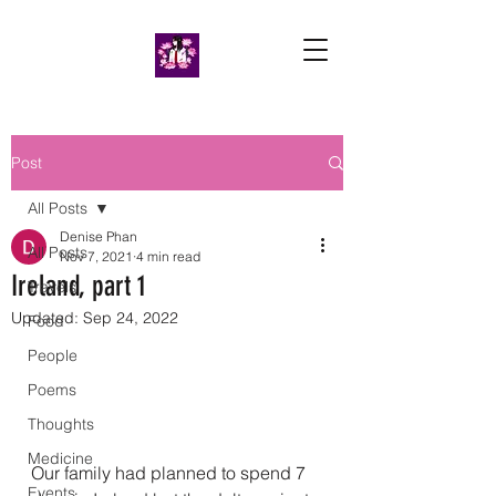
Post
All Posts
Denise Phan
All Posts
Nov 7, 2021
4 min read
Ireland, part 1
Travels
Updated:
Sep 24, 2022
Food
People
Poems
Thoughts
Medicine
Our family had planned to spend 7 
Events