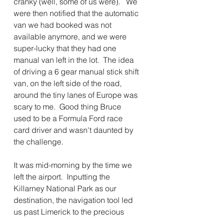
cranky (well, some of us were).   We 
were then notified that the automatic 
van we had booked was not 
available anymore, and we were 
super-lucky that they had one 
manual van left in the lot.  The idea 
of driving a 6 gear manual stick shift 
van, on the left side of the road, 
around the tiny lanes of Europe was 
scary to me.  Good thing Bruce 
used to be a Formula Ford race 
card driver and wasn't daunted by 
the challenge.  
It was mid-morning by the time we 
left the airport.  Inputting the 
Killarney National Park as our 
destination, the navigation tool led 
us past Limerick to the precious 