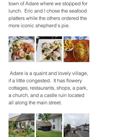
town of Adare where we stopped for 
lunch.  Eric and I chose the seafood 
platters while the others ordered the 
more iconic shepherd's pie.
 Adare is a quaint and lovely village, 
if a little congested.  It has flowery 
cottages, restaurants, shops, a park, 
a church, and a castle ruin located 
all along the main street.