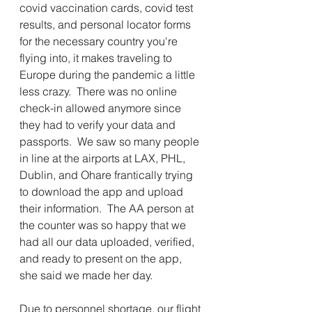
covid vaccination cards, covid test 
results, and personal locator forms 
for the necessary country you're 
flying into, it makes traveling to 
Europe during the pandemic a little 
less crazy.  There was no online 
check-in allowed anymore since 
they had to verify your data and 
passports.  We saw so many people 
in line at the airports at LAX, PHL, 
Dublin, and Ohare frantically trying 
to download the app and upload 
their information.  The AA person at 
the counter was so happy that we 
had all our data uploaded, verified, 
and ready to present on the app, 
she said we made her day.  
Due to personnel shortage, our flight 