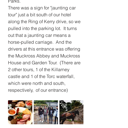
Parks.
There was a sign for "jaunting car 
tour" just a bit south of our hotel 
along the Ring of Kerry drive, so we 
pulled into the parking lot.  It turns 
out that a jaunting car means a 
horse-pulled carriage.  And the 
drivers at this entrance was offering 
the Muckross Abbey and Muckross 
House and Garden Tour.  (There are 
2 other tours, 1 of the Killarney 
castle and 1 of the Torc waterfall, 
which were north and south, 
respectively,  of our entrance)