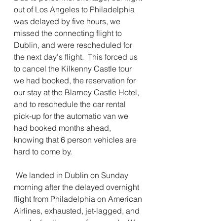
out of Los Angeles to Philadelphia 
was delayed by five hours, we 
missed the connecting flight to 
Dublin, and were rescheduled for 
the next day's flight.  This forced us 
to cancel the Kilkenny Castle tour 
we had booked, the reservation for 
our stay at the Blarney Castle Hotel, 
and to reschedule the car rental 
pick-up for the automatic van we 
had booked months ahead, 
knowing that 6 person vehicles are 
hard to come by.
 We landed in Dublin on Sunday 
morning after the delayed overnight 
flight from Philadelphia on American 
Airlines, exhausted, jet-lagged, and 