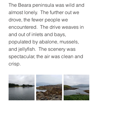
The Beara peninsula was wild and 
almost lonely.  The further out we 
drove, the fewer people we 
encountered.  The drive weaves in 
and out of inlets and bays, 
populated by abalone, mussels, 
and jellyfish.  The scenery was 
spectacular, the air was clean and 
crisp.