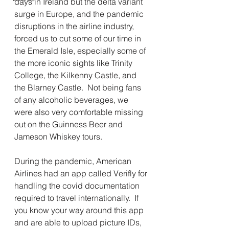
days in Ireland but the delta variant 
surge in Europe, and the pandemic 
disruptions in the airline industry, 
forced us to cut some of our time in 
the Emerald Isle, especially some of 
the more iconic sights like Trinity 
College, the Kilkenny Castle, and 
the Blarney Castle.  Not being fans 
of any alcoholic beverages, we 
were also very comfortable missing 
out on the Guinness Beer and 
Jameson Whiskey tours.
During the pandemic, American 
Airlines had an app called Verifly for 
handling the covid documentation 
required to travel internationally.  If 
you know your way around this app 
and are able to upload picture IDs, 