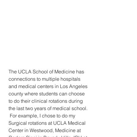
The UCLA School of Medicine has 
connections to multiple hospitals 
and medical centers in Los Angeles 
county where students can choose 
to do their clinical rotations during 
the last two years of medical school. 
 For example, I chose to do my 
Surgical rotations at UCLA Medical 
Center in Westwood, Medicine at 