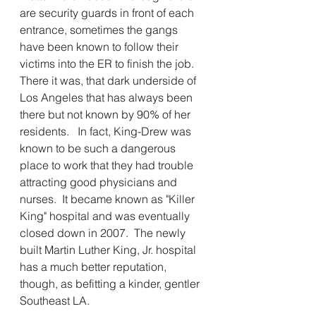
are security guards in front of each 
entrance, sometimes the gangs 
have been known to follow their 
victims into the ER to finish the job.  
There it was, that dark underside of 
Los Angeles that has always been 
there but not known by 90% of her 
residents.   In fact, King-Drew was 
known to be such a dangerous 
place to work that they had trouble 
attracting good physicians and 
nurses.  It became known as "Killer 
King" hospital and was eventually 
closed down in 2007.  The newly 
built Martin Luther King, Jr. hospital 
has a much better reputation, 
though, as befitting a kinder, gentler 
Southeast LA.