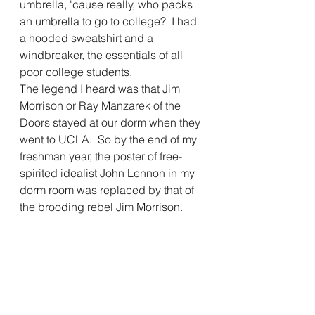
umbrella, 'cause really, who packs 
an umbrella to go to college?  I had 
a hooded sweatshirt and a 
windbreaker, the essentials of all 
poor college students.  
The legend I heard was that Jim 
Morrison or Ray Manzarek of the 
Doors stayed at our dorm when they 
went to UCLA.  So by the end of my 
freshman year, the poster of free-
spirited idealist John Lennon in my 
dorm room was replaced by that of 
the brooding rebel Jim Morrison.