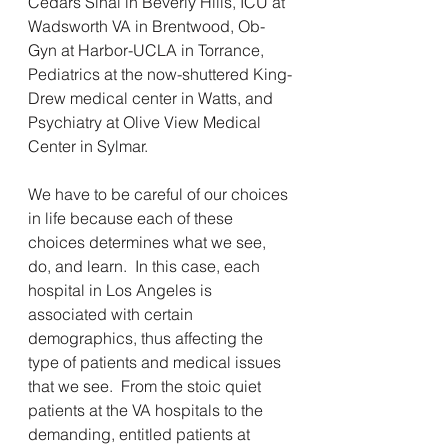
Cedars Sinai in Beverly Hills, ICU at 
Wadsworth VA in Brentwood, Ob-
Gyn at Harbor-UCLA in Torrance, 
Pediatrics at the now-shuttered King-
Drew medical center in Watts, and 
Psychiatry at Olive View Medical 
Center in Sylmar.
We have to be careful of our choices 
in life because each of these 
choices determines what we see, 
do, and learn.  In this case, each 
hospital in Los Angeles is 
associated with certain 
demographics, thus affecting the 
type of patients and medical issues 
that we see.  From the stoic quiet 
patients at the VA hospitals to the 
demanding, entitled patients at 