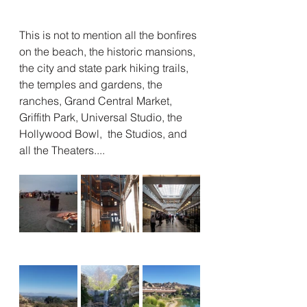
This is not to mention all the bonfires 
on the beach, the historic mansions, 
the city and state park hiking trails, 
the temples and gardens, the 
ranches, Grand Central Market, 
Griffith Park, Universal Studio, the 
Hollywood Bowl,  the Studios, and 
all the Theaters....