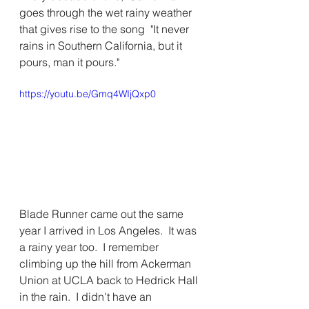
goes through the wet rainy weather 
that gives rise to the song  "It never 
rains in Southern California, but it 
pours, man it pours." 
https://youtu.be/Gmq4WIjQxp0
Blade Runner came out the same 
year I arrived in Los Angeles.  It was 
a rainy year too.  I remember 
climbing up the hill from Ackerman 
Union at UCLA back to Hedrick Hall 
in the rain.  I didn't have an 