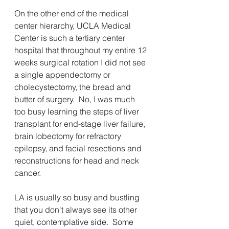
On the other end of the medical 
center hierarchy, UCLA Medical 
Center is such a tertiary center 
hospital that throughout my entire 12 
weeks surgical rotation I did not see 
a single appendectomy or 
cholecystectomy, the bread and 
butter of surgery.  No, I was much 
too busy learning the steps of liver 
transplant for end-stage liver failure,  
brain lobectomy for refractory 
epilepsy, and facial resections and 
reconstructions for head and neck 
cancer.
LA is usually so busy and bustling 
that you don't always see its other 
quiet, contemplative side.  Some 