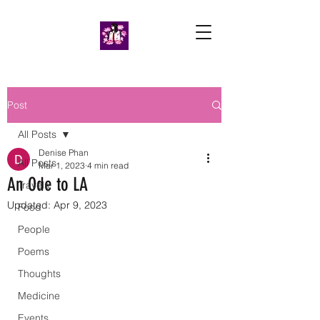
Post
All Posts
Denise Phan
All Posts
Mar 1, 2023
4 min read
An Ode to LA
Travels
Updated:
Apr 9, 2023
Food
People
Poems
Thoughts
Medicine
Events