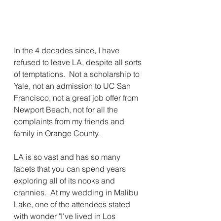
In the 4 decades since, I have 
refused to leave LA, despite all sorts 
of temptations.  Not a scholarship to 
Yale, not an admission to UC San 
Francisco, not a great job offer from 
Newport Beach, not for all the 
complaints from my friends and 
family in Orange County.
LA is so vast and has so many 
facets that you can spend years 
exploring all of its nooks and 
crannies.  At my wedding in Malibu 
Lake, one of the attendees stated 
with wonder "I've lived in Los 