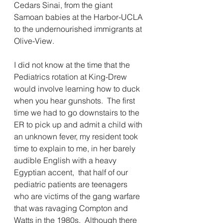
Cedars Sinai, from the giant 
Samoan babies at the Harbor-UCLA 
to the undernourished immigrants at 
Olive-View.
I did not know at the time that the 
Pediatrics rotation at King-Drew 
would involve learning how to duck 
when you hear gunshots.  The first 
time we had to go downstairs to the 
ER to pick up and admit a child with 
an unknown fever, my resident took 
time to explain to me, in her barely 
audible English with a heavy 
Egyptian accent,  that half of our 
pediatric patients are teenagers 
who are victims of the gang warfare 
that was ravaging Compton and 
Watts in the 1980s.  Although there 