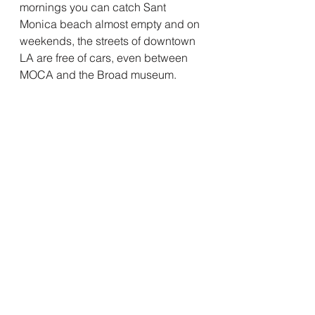
mornings you can catch Sant 
Monica beach almost empty and on 
weekends, the streets of downtown 
LA are free of cars, even between 
MOCA and the Broad museum.  