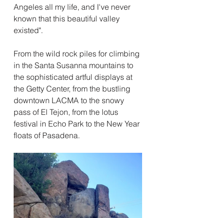
Angeles all my life, and I've never 
known that this beautiful valley 
existed".  
From the wild rock piles for climbing 
in the Santa Susanna mountains to 
the sophisticated artful displays at 
the Getty Center, from the bustling 
downtown LACMA to the snowy 
pass of El Tejon, from the lotus 
festival in Echo Park to the New Year 
floats of Pasadena.