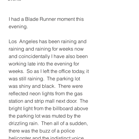
I had a Blade Runner moment this 
evening. 
Los  Angeles has been raining and 
raining and raining for weeks now 
and coincidentally I have also been 
working late into the evening for 
weeks.  So as I left the office today, it 
was still raining.  The parking lot 
was shiny and black.  There were 
reflected neon lights from the gas 
station and strip mall next door.  The 
bright light from the billboard above 
the parking lot was muted by the 
drizzling rain.  Then all of a sudden, 
there was the buzz of a police 
helicopter and the indistinct voice 