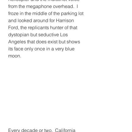
from the megaphone overhead.  I 
froze in the middle of the parking lot 
and looked around for Harrison 
Ford, the replicants hunter of that 
dystopian but seductive Los 
Angeles that does exist but shows 
its face only once in a very blue 
moon.
Every decade or two,  California 