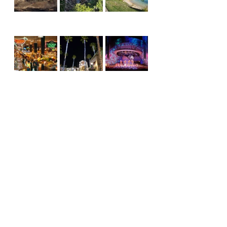
I fell in love with LA as a college 
student, attending UCLA vs USC 
games, and I still love LA today, 
attending Clipper vs Lakers games.  
I still love it, even if I have to spend 
all night last Friday pushing mud out 
of the courtyard when it floods, 
clearing the brush around the house 
every year during fire season, and 
cleaning up after an earthquake 
every now and then.  