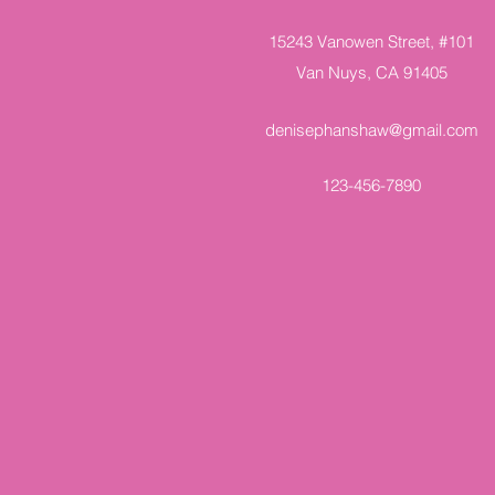
15243 Vanowen Street, #101
Van Nuys, CA 91405
denisephanshaw@gmail.com
123-456-7890