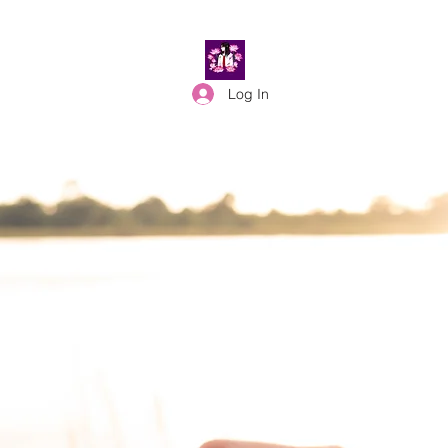
Log In