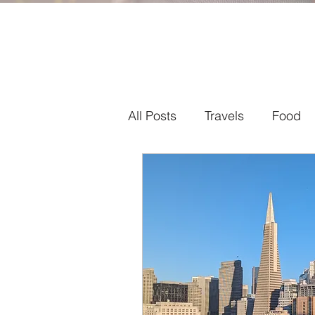
All Posts
Travels
Food