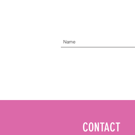
CONTACT