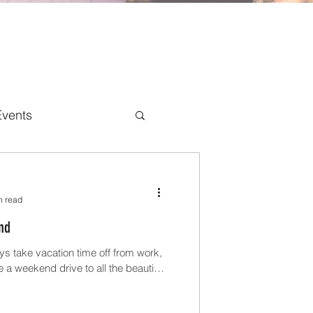
Events
n read
nd
ys take vacation time off from work,
a weekend drive to all the beautiful