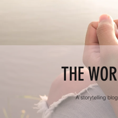
THE WOR
A storytelling blo