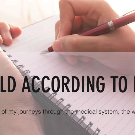
LD ACCORDING TO 
g of my journeys through the medical system, the wor