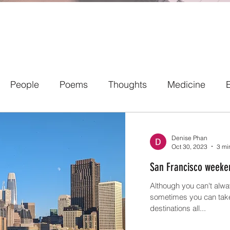
People
Poems
Thoughts
Medicine
Denise Phan
Oct 30, 2023
3 mi
San Francisco weeke
Although you can't alwa
sometimes you can take 
destinations all...