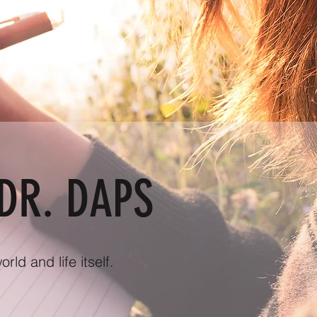
DR. DAPS
ld and life itself.