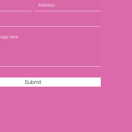
Submit