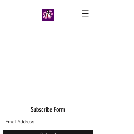
Subscribe Form